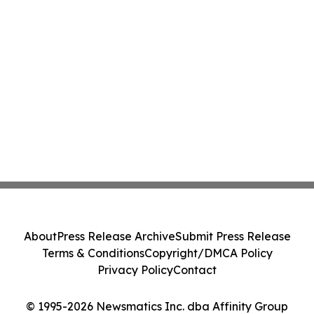
About
Press Release Archive
Submit Press Release
Terms & Conditions
Copyright/DMCA Policy
Privacy Policy
Contact
© 1995-2026 Newsmatics Inc. dba Affinity Group