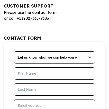
CUSTOMER SUPPORT
Please use the contact form
or call +1 (202) 335-9303
CONTACT FORM
Let us know what we can help you with
First Name
Last Name
Email Address