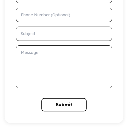
Phone Number (Optional)
Subject
Message
Submit