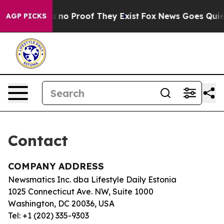
t but Offers no Proof They Exist
Fox News Goes Quiet a
AGP PICKS
Contact
COMPANY ADDRESS
Newsmatics Inc. dba Lifestyle Daily Estonia
1025 Connecticut Ave. NW, Suite 1000
Washington, DC 20036, USA
Tel: +1 (202) 335-9303